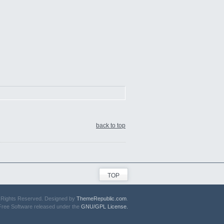
back to top
TOP
ll Rights Reserved. Designed by
ThemeRepublic.com
.
Free Software released under the
GNU/GPL License.