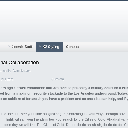
Joomla Stuff
K2 Styling
Contact
..
rnal Collaboration
itten By
Administrator
this item
(0 votes)
ars ago a crack commando unit was sent to prison by a military court for a cr
ed from a maximum security stockade to the Los Angeles underground. Today, s
e as soldiers of fortune. If you have a problem and no one else can help, and if
en of the sun, see your time has just begun, searching for your ways, through adven
 in flight, with all your friends in tow, you search for the Cities of Gold. Ah-ah-ah-ah
.. some day we will find The Cities of Gold. Do-do-do-do ah-ah-ah, do-do-do-do, Cit