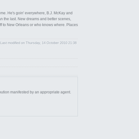
home. He's goin' everywhere, B.J. McKay and
than the last. New dreams and better scenes,
e, off to New Orleans or who knows where. Places
Last modified on Thursday, 14 October 2010 21:38
bution manifested by an appropriate agent.