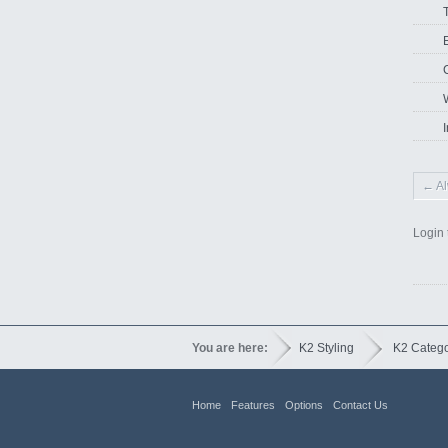
I
← Al
Login 
You are here:
K2 Styling
K2 Categ
Home
Features
Options
Contact Us