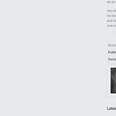
ah-ah-
Hey th
his be
and be
new an
Rea
Publi
Socia
Lates