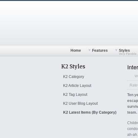
Home
Features
Styles
Very Flexible.
Inte
K2 Styles
Wr
K2 Category
1
2
3
4
5
Rate 
K2 Article Layout
K2 Tag Layout
Ten ye
escap
K2 User Blog Layout
surviv
K2 Latest Items (By Category)
team.
Childr
condor
ah-ah.