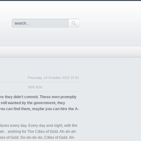
Thursday, 14 October 2010 15:01
font size
ime they didn't commit. These men promptly
till wanted by the government, they
 you can find them, maybe you can hire the A-
tures every day. Every day and night, with the
-ah... wishing for The Cities of Gold. Ah-ah-ah-
ies of Gold. Do-do-do-do, Cities of Gold. Ah-