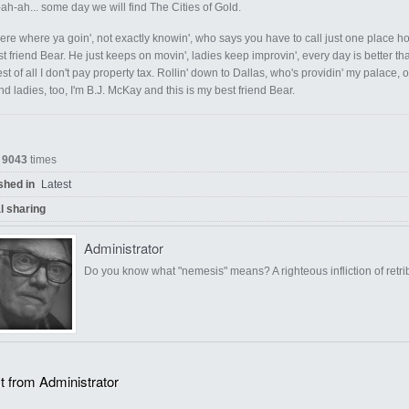
ah-ah... some day we will find The Cities of Gold.
ere where ya goin', not exactly knowin', who says you have to call just one place 
st friend Bear. He just keeps on movin', ladies keep improvin', every day is better 
st of all I don't pay property tax. Rollin' down to Dallas, who's providin' my palac
d ladies, too, I'm B.J. McKay and this is my best friend Bear.
d
9043
times
shed in
Latest
l sharing
Administrator
Do you know what "nemesis" means? A righteous infliction of retri
t from Administrator