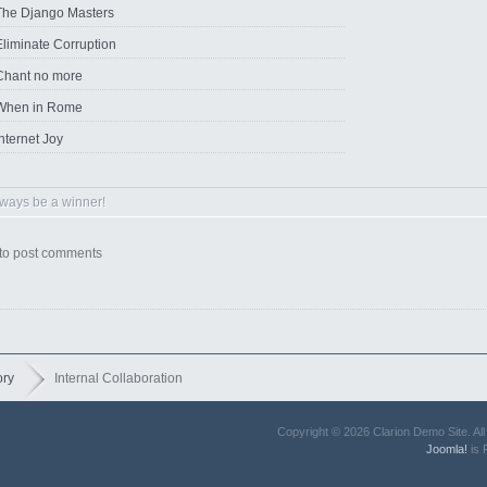
The Django Masters
Eliminate Corruption
Chant no more
When in Rome
nternet Joy
ways be a winner!
to post comments
ory
Internal Collaboration
Copyright © 2026 Clarion Demo Site. A
Joomla!
is 