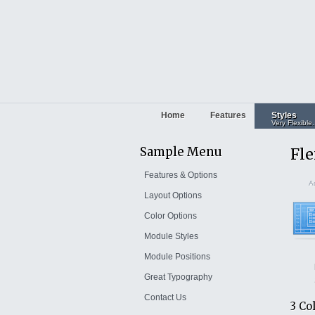
Home
Features
Styles
Very Flexible.
Sample Menu
Fle
Features & Options
Ad
Layout Options
Color Options
Module Styles
Module Positions
Great Typography
Contact Us
3 Co