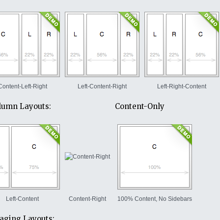
Content-Left-Right
Left-Content-Right
Left-Right-Content
lumn Layouts:
Content-Only
Left-Content
Content-Right
100% Content, No Sidebars
ging Layouts: