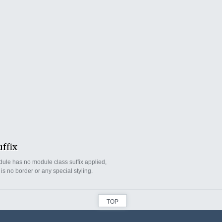
uffix
ule has no module class suffix applied,
 is no border or any special styling.
TOP