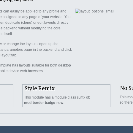
s can easily be applied to any profile and
e assigned to any page of your website. You
en duplicate (clone) or edit layouts directly
he backend without modifying the core
e itself.
w or change the layouts, open up the
te parameters page in the backend and click
 layout tab.
emplate has layouts suitable for both desktop
bile device web browsers.
No S
Style Remix
This mod
This module has a module class suffix of:
so there
mod-border badge-new
.