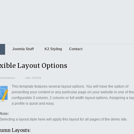
Joomla Stuff
K2 Styling
Contact
..
xible Layout Options
ministrator
Hits: 63028
This template features several layout options. You will have the option of
presenting your content or any particular page on your website in one of the
configurable 3 column, 2 column or full width layout options. Assigning a lay
a profile is quick and easy.
Note:
Selecting a layout style here will apply this layout for all pages of the demo site.
lumn Layouts: