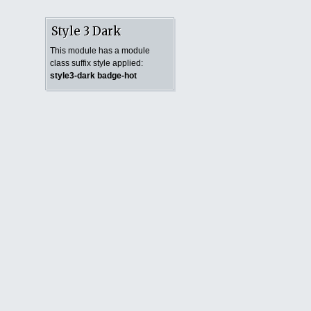
Style 3 Dark
This module has a module
class suffix style applied:
style3-dark badge-hot