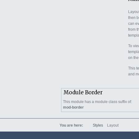
Layout
then b
can ev
from t
templat
To vie
templa
on the
This t
and mo
Module Border
This module has a module class suffix of:
mod-border
You are here:
Styles
Layout