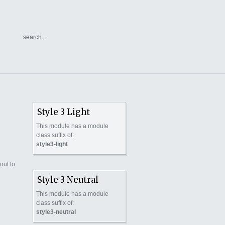
Style 3 Light
This module has a module
class suffix of:
style3-light
out to
Style 3 Neutral
This module has a module
class suffix of:
style3-neutral