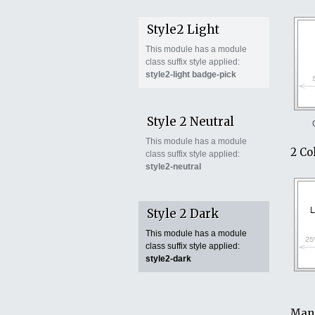
Style2 Light
This module has a module
class suffix style applied:
style2-light badge-pick
Style 2 Neutral
This module has a module
2 Co
class suffix style applied:
style2-neutral
Style 2 Dark
This module has a module
class suffix style applied:
style2-dark
Mana